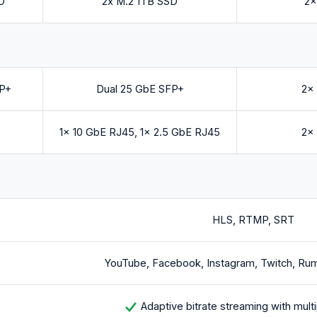
D
2x M.2 1TB SSD
2x
FP+
Dual 25 GbE SFP+
2x
5
1x 10 GbE RJ45, 1x 2.5 GbE RJ45
2x
HLS, RTMP, SRT
YouTube, Facebook, Instagram, Twitch, Ru
Adaptive bitrate streaming with multi