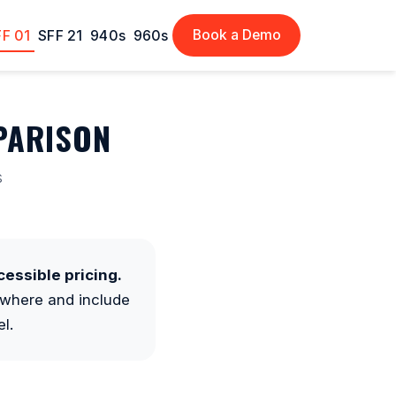
Book a Demo
FF 01
SFF 21
940s
960s
PARISON
s
essible pricing.
where and include
l.