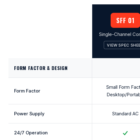
SFF 01
Single-Channel Co
VIEW SPEC SHE
FORM FACTOR & DESIGN
Small Form Fac
Form Factor
Desktop/Portab
Power Supply
Standard AC
24/7 Operation