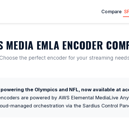
Compare
S
S MEDIA EMLA ENCODER COM
Choose the perfect encoder for your streaming need
powering the Olympics and NFL, now available at acc
 encoders are powered by AWS Elemental MediaLive Any
loud-managed orchestration via the Sardius Control Pane