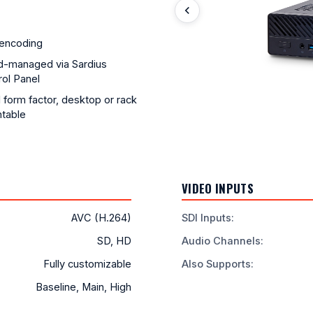
encoding
d-managed via Sardius
ol Panel
 form factor, desktop or rack
table
VIDEO INPUTS
AVC (H.264)
SDI Inputs
:
SD, HD
Audio Channels
:
Fully customizable
Also Supports
:
Baseline, Main, High