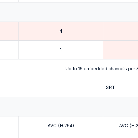
4
1
Up to 16 embedded channels per S
SRT
AVC (H.264)
AVC (H.