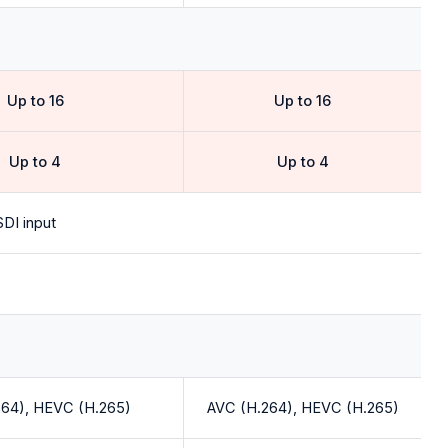
Up to 16
Up to 16
Up to 4
Up to 4
DI input
264), HEVC (H.265)
AVC (H.264), HEVC (H.265)