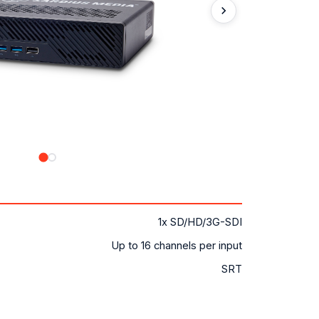
1x SD/HD/3G-SDI
Up to 16 channels per input
SRT