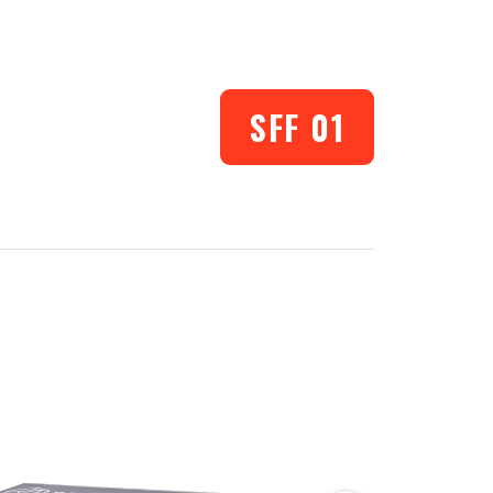
SFF 01