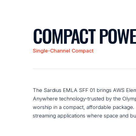
COMPACT POWE
Single-Channel Compact
The Sardius EMLA SFF 01 brings AWS Elem
Anywhere technology-trusted by the Olymp
worship in a compact, affordable package. 
streaming applications where space and bu