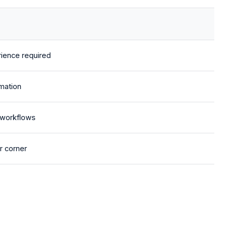
ience required
mation
 workflows
r corner