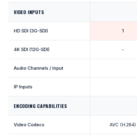
VIDEO INPUTS
HD SDI (3G-SDI)
1
4K SDI (12G-SDI)
-
Audio Channels / Input
IP Inputs
ENCODING CAPABILITIES
Video Codecs
AVC (H.264)