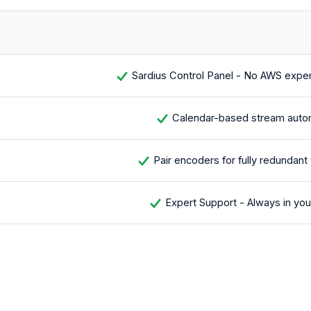
Sardius Control Panel - No AWS exper
Calendar-based stream auto
Pair encoders for fully redundant
Expert Support - Always in you