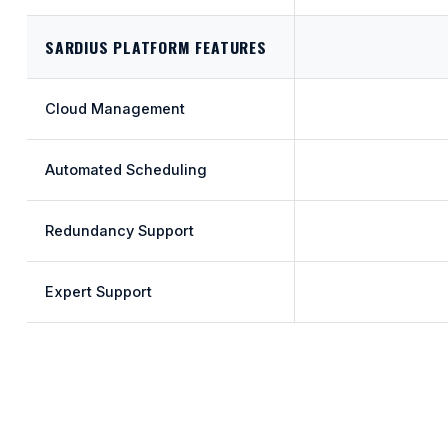
SARDIUS PLATFORM FEATURES
Cloud Management
Automated Scheduling
Redundancy Support
Expert Support