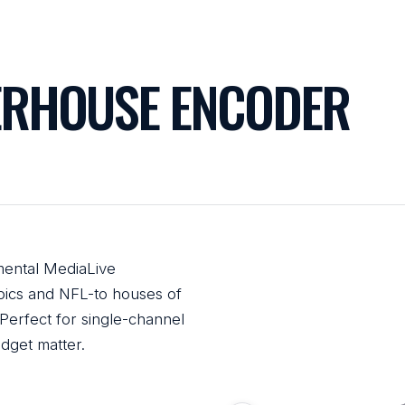
RHOUSE ENCODER
ental MediaLive
ics and NFL-to houses of
Perfect for single-channel
dget matter.