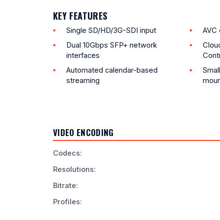
KEY FEATURES
Single SD/HD/3G-SDI input
AVC 
Dual 10Gbps SFP+ network
Clou
interfaces
Contr
Automated calendar-based
Small
streaming
moun
VIDEO ENCODING
Codecs
:
Resolutions
:
Bitrate
:
Profiles
: