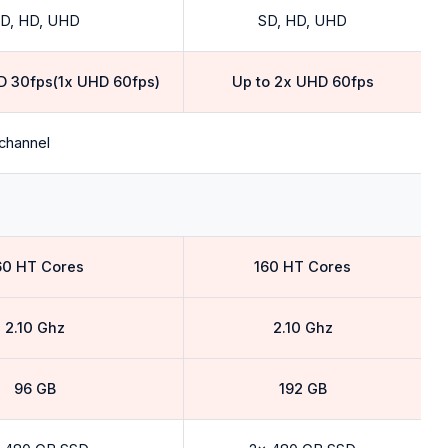
D, HD, UHD
SD, HD, UHD
D 30fps(1x UHD 60fps)
Up to 2x UHD 60fps
channel
60 HT Cores
160 HT Cores
2.10 Ghz
2.10 Ghz
96 GB
192 GB