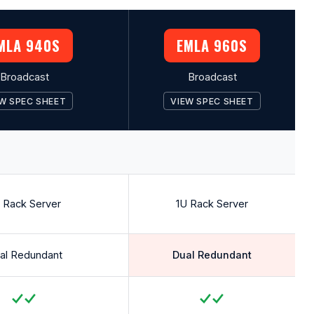
MLA 940S
EMLA 960S
Broadcast
Broadcast
W SPEC SHEET
VIEW SPEC SHEET
 Rack Server
1U Rack Server
al Redundant
Dual Redundant