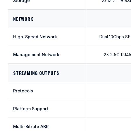
Storage
2x M.2 1TB SS
NETWORK
High-Speed Network
Dual 10Gbps S
Management Network
2x 2.5G RJ4
STREAMING OUTPUTS
Protocols
Platform Support
Multi-Bitrate ABR