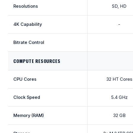
Resolutions
SD, HD
4K Capability
-
Bitrate Control
COMPUTE RESOURCES
CPU Cores
32 HT Cores
Clock Speed
5.4 GHz
Memory (RAM)
32 GB