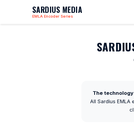
SARDIUS MEDIA
EMLA Encoder Series
SARDIU
The technology 
All Sardius EMLA
c