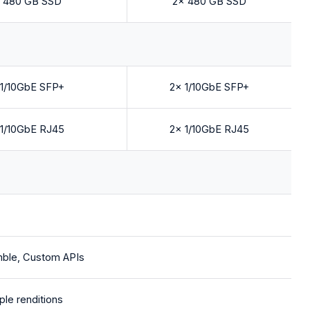
 480 GB SSD
2x 480 GB SSD
 1/10GbE SFP+
2x 1/10GbE SFP+
 1/10GbE RJ45
2x 1/10GbE RJ45
mble, Custom APIs
ple renditions