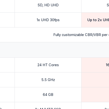
SD, HD UHD
S
1x UHD 30fps
Up to 2x UH
Fully customizable CBR/VBR per 
24 HT Cores
1
5.5 GHz
64 GB