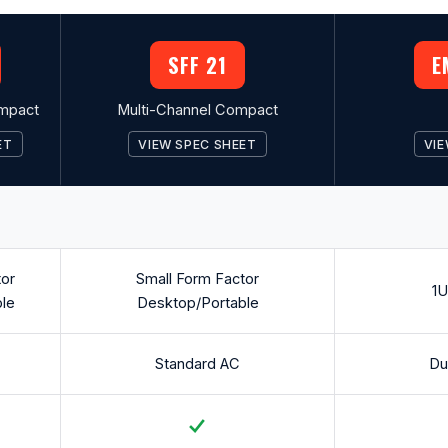
SFF 21
E
mpact
Multi-Channel Compact
ET
VIEW SPEC SHEET
VIE
tor
Small Form Factor
1U
le
Desktop/Portable
Standard AC
Du